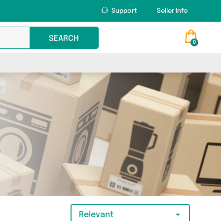
Support
Seller Info
SEARCH
0
Relevant