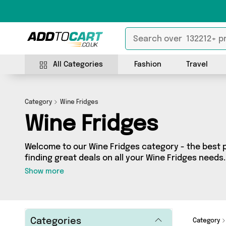
All Categories
Fashion
Travel
Category
Wine Fridges
Wine Fridges
Welcome to our Wine Fridges category - the best p
finding great deals on all your Wine Fridges need
on a budget or looking to splash some cash, we’ve 
Show more
0 products across 0 sellers for you to choose from.
latest offers from brands such as and more - so get browsing and add to cart
today!
Categories
Category