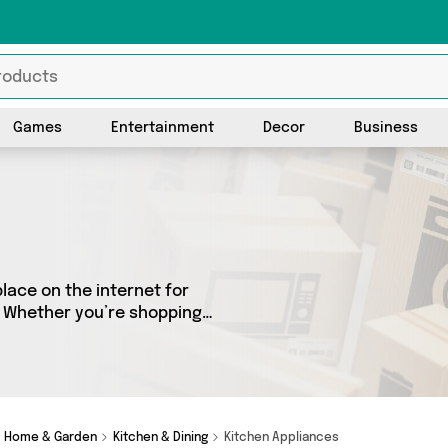
Games
Entertainment
Decor
Business
lace on the internet for
s. Whether you’re shopping
got a fantastic selection of
 Here you’ll see all the
Home & Garden
Kitchen & Dining
Kitchen Appliances