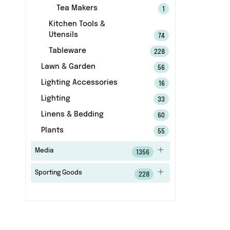
Tea Makers
1
Kitchen Tools &
Utensils
74
Tableware
228
Lawn & Garden
56
Lighting Accessories
16
Lighting
33
Linens & Bedding
60
Plants
55
Media
1356
Sporting Goods
228