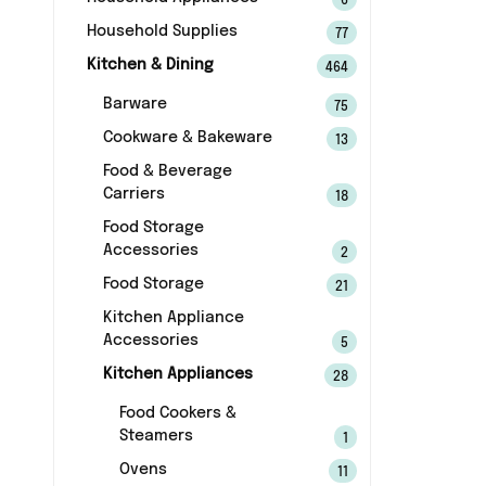
6
Household Supplies
77
Kitchen & Dining
464
Barware
75
Cookware & Bakeware
13
Food & Beverage
Carriers
18
Food Storage
Accessories
2
Food Storage
21
Kitchen Appliance
Accessories
5
Kitchen Appliances
28
Food Cookers &
Steamers
1
Ovens
11