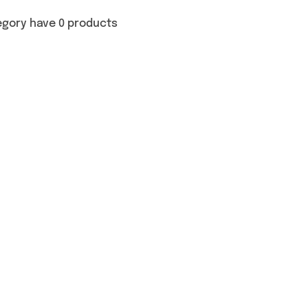
egory have 0 products