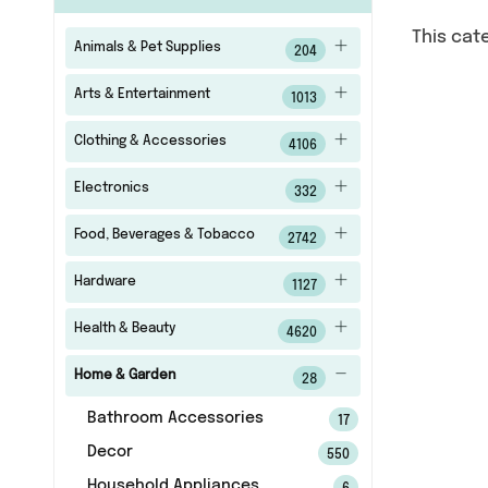
This cat
Animals & Pet Supplies
204
Arts & Entertainment
1013
Clothing & Accessories
4106
Electronics
332
Food, Beverages & Tobacco
2742
Hardware
1127
Health & Beauty
4620
Home & Garden
28
Bathroom Accessories
17
Decor
550
Household Appliances