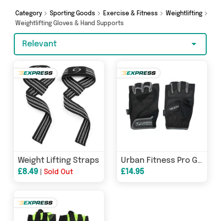
offers from brands such as My Wholesale
Warehouse, Direct Savings Online, Generise and
Category
Sporting Goods
Exercise & Fitness
Weightlifting
more - so get browsing and add to cart today!
Weightlifting Gloves & Hand Supports
Relevant
Weight Lifting Straps
Urban Fitness Pro Gel Training Glove
£8.49
£14.95
|
Sold Out