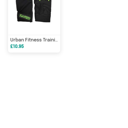
Urban Fitness Training Glove
£10.95