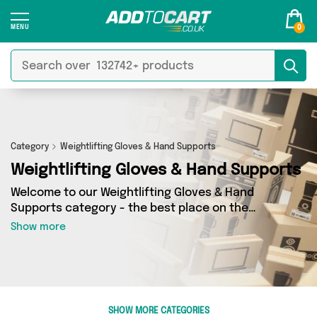
0
Category
Weightlifting Gloves & Hand Supports
Weightlifting Gloves & Hand Supports
Welcome to our Weightlifting Gloves & Hand
Supports category - the best place on the
internet for finding great deals on all your
Show more
Weightlifting Gloves & Hand Supports needs.
Whether you’re shopping on a budget or looking
to splash some cash, we’ve got a fantastic
selection of 15 products across 4 sellers for you
to choose from. Here you’ll see all the latest
SHOW MORE CATEGORIES