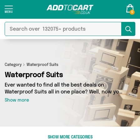
0
Category
Waterproof Suits
Waterproof Suits
Ever wanted to find all the best deals on
Waterproof Suits all in one place? Well, now you
can - thanks to Add to Cart’s Waterproof Suits
Show more
category. Here you’ll find fantastic offers on 5
different products, sourced from a network of 2
sellers across the country including David O
Jones Online Sports, Active-Workwear and
more. So whether you’re looking to splash the
SHOW MORE CATEGORIES