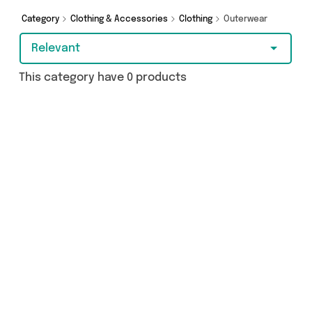
cash or make a budget-friendly purchase,
we’ve got you covered.
Category
Clothing & Accessories
Clothing
Outerwear
Relevant
This category have 0 products