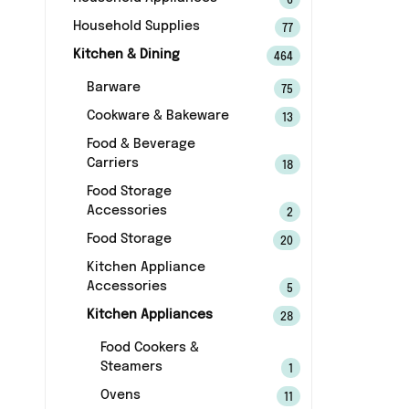
6
Household Supplies
77
Kitchen & Dining
464
Barware
75
Cookware & Bakeware
13
Food & Beverage
Carriers
18
Food Storage
Accessories
2
Food Storage
20
Kitchen Appliance
Accessories
5
Kitchen Appliances
28
Food Cookers &
Steamers
1
Ovens
11