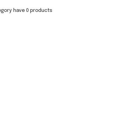
egory have 0 products