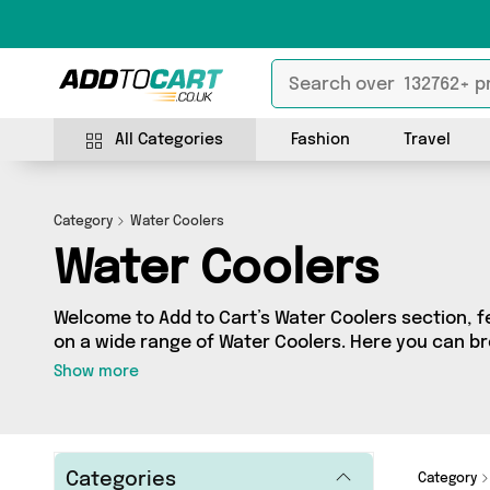
All Categories
Fashion
Travel
Category
Water Coolers
Water Coolers
Welcome to Add to Cart’s Water Coolers section, fe
on a wide range of Water Coolers. Here you can br
products from 0 different sellers, including top b
Show more
your requirements, we’ve got the right product fo
Categories
Category