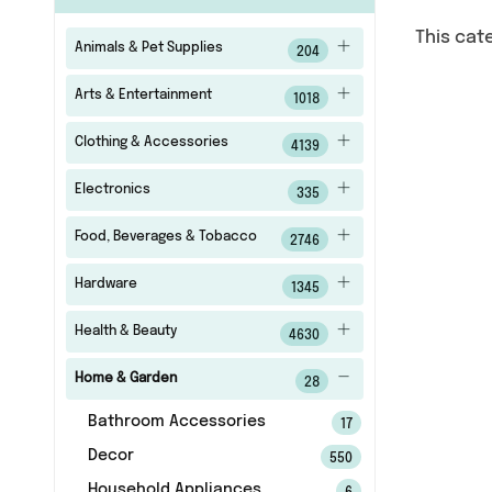
This cat
Animals & Pet Supplies
204
Arts & Entertainment
1018
Clothing & Accessories
4139
Electronics
335
Food, Beverages & Tobacco
2746
Hardware
1345
Health & Beauty
4630
Home & Garden
28
Bathroom Accessories
17
Decor
550
Household Appliances