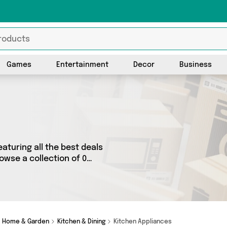
Games
Entertainment
Decor
Business
aturing all the best deals
owse a collection of 0
rands such as . Whatever
r you.
Home & Garden
Kitchen & Dining
Kitchen Appliances