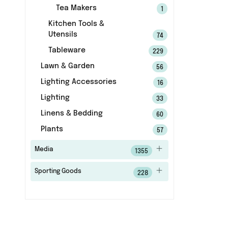
Tea Makers
1
Kitchen Tools &
Utensils
74
Tableware
229
Lawn & Garden
56
Lighting Accessories
16
Lighting
33
Linens & Bedding
60
Plants
57
Media
1355
Sporting Goods
228