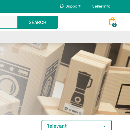
Support
Seller Info
SEARCH
0
Relevant