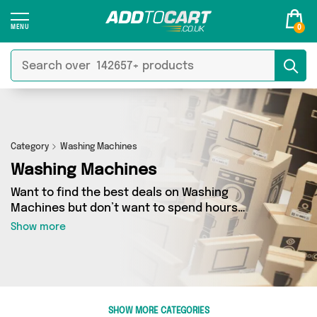
0
Category
Washing Machines
Washing Machines
Want to find the best deals on Washing
Machines but don’t want to spend hours
combing the web to find them? You’ve come to
Show more
the right place. Here you’ll find a fantastic
range of 0 products sourced from the best
sellers in the country, including 0 items across 0
different vendors. See all the latest offers from
and get shopping today!
SHOW MORE CATEGORIES