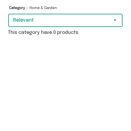
Category
Home & Garden
Relevant
This category have 0 products