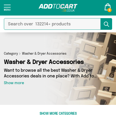
0
Category
Washer & Dryer Accessories
Washer & Dryer Accessories
Want to browse all the best Washer & Dryer
Accessories deals in one place? With Add to
Cart there’s no need to spend hours trawling
Show more
the internet - just take a look at our Washer &
Dryer Accessories section today. Here you’ll
find as many as 38 products across 2 different
vendors, all delivered straight to your door.
Shop all the latest offers from Direct From UK,
SHOW MORE CATEGORIES