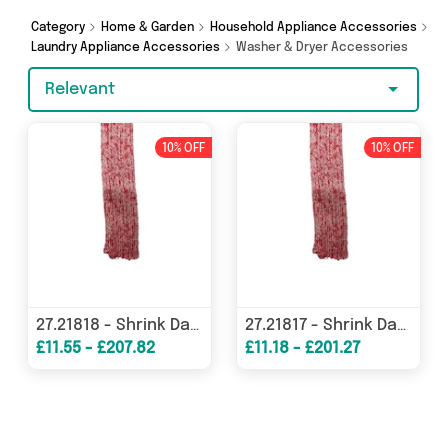
Machine Spares Shop and more in just a few
clicks.
Category
Home & Garden
Household Appliance Accessories
Laundry Appliance Accessories
Washer & Dryer Accessories
Relevant
10% OFF
10% OFF
27.21818 - Shrink Damper Cover
27.21817 - Shrink Damper Cover
£11.55 - £207.82
£11.18 - £201.27