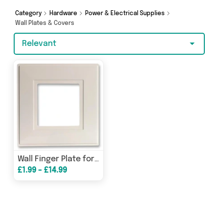
got you covered.
Category
Hardware
Power & Electrical Supplies
Wall Plates & Covers
Relevant
Wall Finger Plate for Light Switch
£1.99 - £14.99