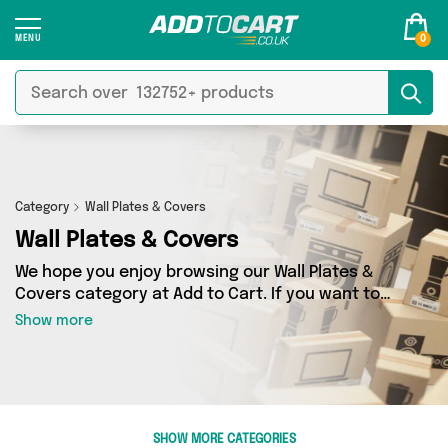
0
Category
Wall Plates & Covers
Wall Plates & Covers
We hope you enjoy browsing our Wall Plates &
Covers category at Add to Cart. If you want to
find the best deals on Wall Plates & Covers,
Show more
shipped directly to your door, you’ve come to
the right place! We’ve got 18 products across 3
sellers, including the very best offerings from
names such as Excalibur Retail, Direct From UK,
4Boats. So whatever you’re looking for, we’ve
SHOW MORE CATEGORIES