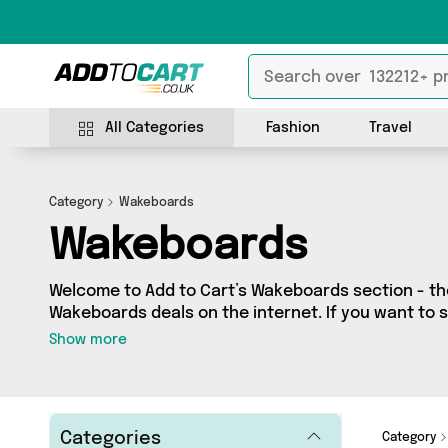
All Categories
Fashion
Travel
Category
Wakeboards
Wakeboards
Welcome to Add to Cart’s Wakeboards section - the
Wakeboards deals on the internet. If you want to 
independent sellers in one place, look no further!
Show more
vendors including and more. Whether you’re shopping on a budget or looking
to splash out on something really special, we’ve g
Categories
Category