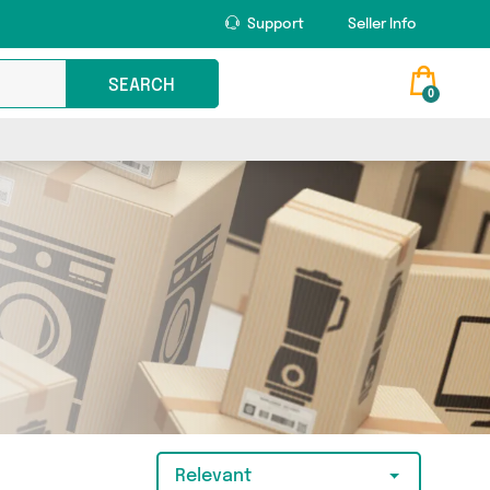
Support
Seller Info
SEARCH
0
Relevant