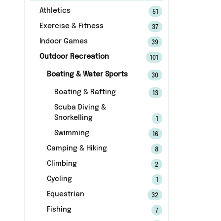
Athletics
51
Exercise & Fitness
37
Indoor Games
39
Outdoor Recreation
101
Boating & Water Sports
30
Boating & Rafting
13
Scuba Diving &
Snorkelling
1
Swimming
16
Camping & Hiking
8
Climbing
2
Cycling
1
Equestrian
32
Fishing
7