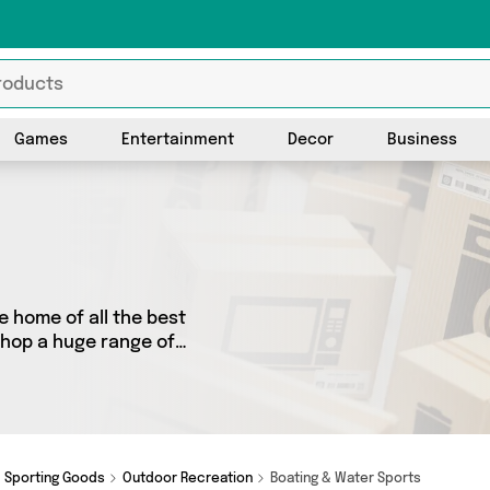
Games
Entertainment
Decor
Business
 home of all the best
shop a huge range of
 We’ve got 0 products from 0
ot just what you need.
Sporting Goods
Outdoor Recreation
Boating & Water Sports