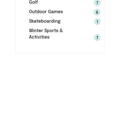
Golf
7
Outdoor Games
6
Skateboarding
1
Winter Sports &
Activities
7