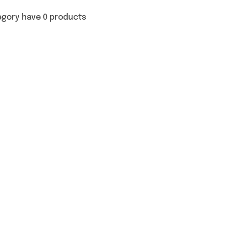
egory have 0 products