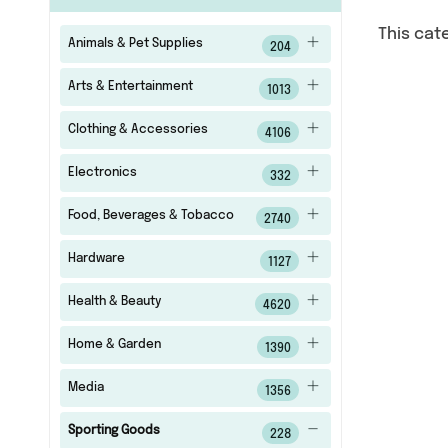
This cat
Animals & Pet Supplies
204
Arts & Entertainment
1013
Clothing & Accessories
4106
Electronics
332
Food, Beverages & Tobacco
2740
Hardware
1127
Health & Beauty
4620
Home & Garden
1390
Media
1356
Sporting Goods
228