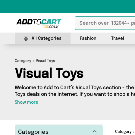
All Categories
Fashion
Travel
Category
Visual Toys
Visual Toys
Welcome to Add to Cart’s Visual Toys section - the 
Toys deals on the internet. If you want to shop a
sellers in one place, look no further! We’ve got 2
Show more
including David O Jones Online Sports, Perfume S
you’re shopping on a budget or looking to splash 
special, we’ve got just what you need.
Categories
Category