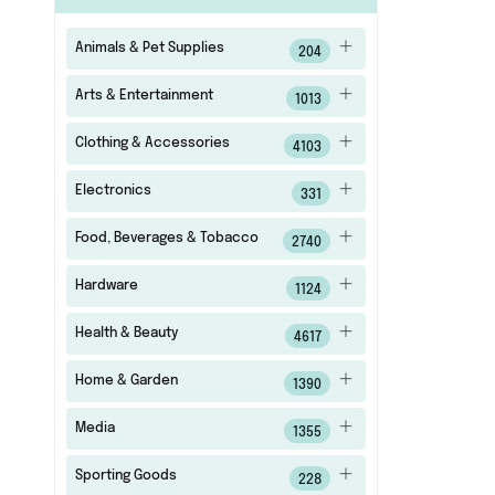
Animals & Pet Supplies
204
Arts & Entertainment
1013
Clothing & Accessories
4103
Electronics
331
Food, Beverages & Tobacco
2740
Hardware
1124
Health & Beauty
4617
Home & Garden
1390
Media
1355
Sporting Goods
228