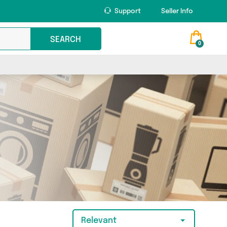
Support
Seller Info
SEARCH
0
Relevant