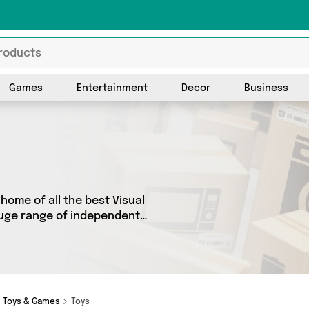
Games
Entertainment
Decor
Business
home of all the best Visual
 huge range of independent
 products from 2 vendors
hops and more. Whether
out on something really
Toys & Games
Toys