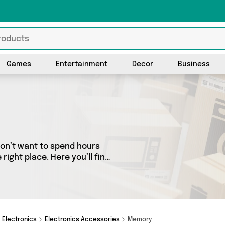
Games
Entertainment
Decor
Business
don’t want to spend hours
ight place. Here you’ll find
est sellers in the country,
the latest offers from and
Electronics
Electronics Accessories
Memory