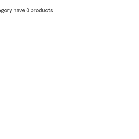
egory have 0 products