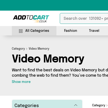
All Categories
Fashion
Travel
Category
Video Memory
Video Memory
Want to find the best deals on Video Memory but 
combing the web to find them? You’ve come to the r
a fantastic range of 0 products sourced from the b
Show more
including 0 items across 0 different vendors. See all 
get shopping today!
Categories
Category