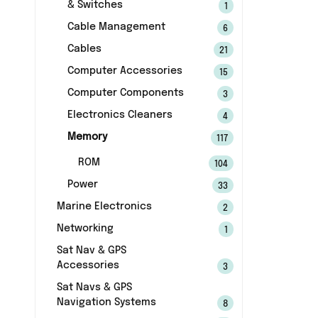
& Switches
1
Cable Management
6
Cables
21
Computer Accessories
15
Computer Components
3
Electronics Cleaners
4
Memory
117
ROM
104
Power
33
Marine Electronics
2
Networking
1
Sat Nav & GPS
Accessories
3
Sat Navs & GPS
Navigation Systems
8