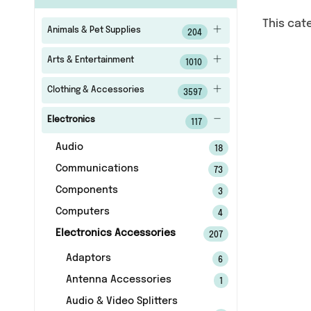
This cat
Animals & Pet Supplies
204
Arts & Entertainment
1010
Clothing & Accessories
3597
Electronics
117
Audio
18
Communications
73
Components
3
Computers
4
Electronics Accessories
207
Adaptors
6
Antenna Accessories
1
Audio & Video Splitters