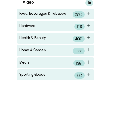
Video
10
Food, Beverages & Tobacco
2720
Hardware
1117
Health & Beauty
4601
Home & Garden
1388
Media
1351
Sporting Goods
224