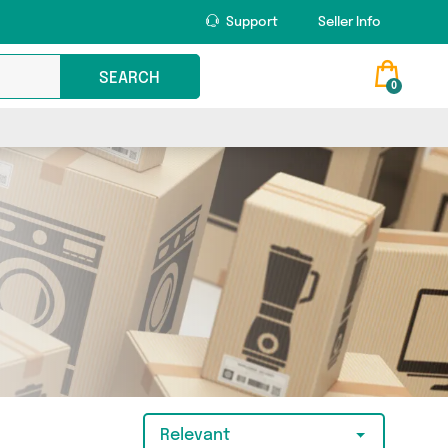
Support
Seller Info
SEARCH
0
Relevant