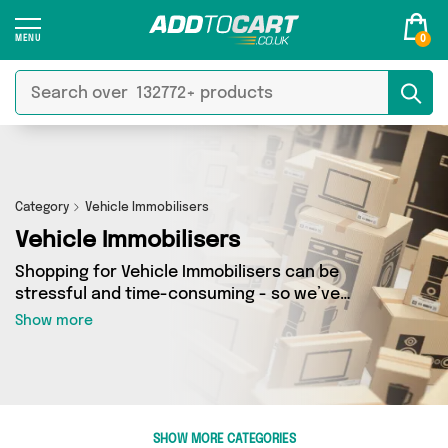
0
Category
Vehicle Immobilisers
Vehicle Immobilisers
Shopping for Vehicle Immobilisers can be
stressful and time-consuming - so we’ve
decided to take the hassle out of the equation!
Show more
In Add to Cart’s Vehicle Immobilisers category
you’ll find great deals across our entire range,
featuring 0 products from 0 sellers up and down
the country - all shipped direct to your door!
Browse the latest offers from and more here
SHOW MORE CATEGORIES