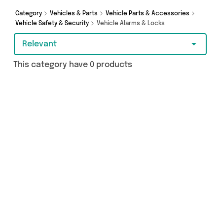
today.
Category
Vehicles & Parts
Vehicle Parts & Accessories
Vehicle Safety & Security
Vehicle Alarms & Locks
Relevant
This category have 0 products