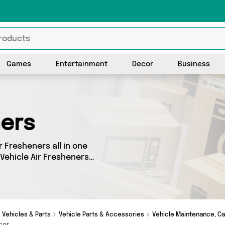
Games
Entertainment
Decor
Business
ners
r Fresheners all in one
 Vehicle Air Fresheners
fferent products, sourced
more. So
 a budget-friendly
Vehicles & Parts
Vehicle Parts & Accessories
Vehicle Maintenance, C