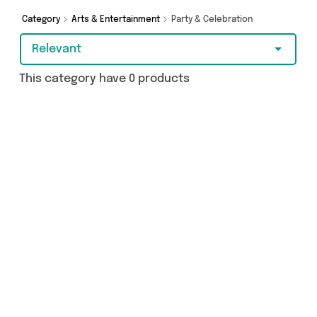
Category
Arts & Entertainment
Party & Celebration
Relevant
This category have 0 products