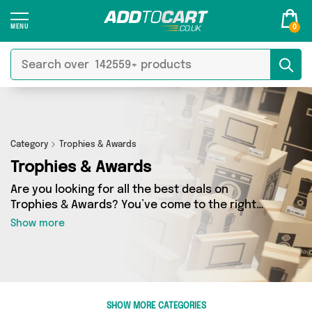
0
Category
Trophies & Awards
Trophies & Awards
Are you looking for all the best deals on
Trophies & Awards? You’ve come to the right
place! In Add to Cart’s Trophies & Awards
Show more
section you’ll find a fantastic range of 0
products, including offerings from 0 different
sellers. From the budget-friendly to the high-
end, we’ve got the finest items from and more.
SHOW MORE CATEGORIES