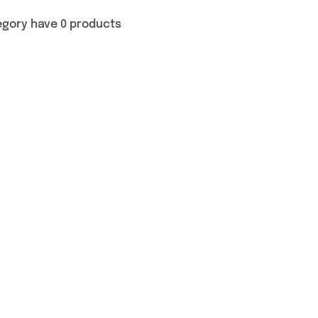
egory have 0 products