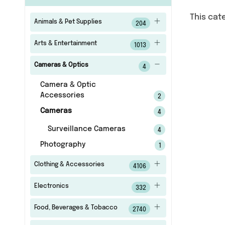
This cat
Animals & Pet Supplies
204
Arts & Entertainment
1013
Cameras & Optics
4
Camera & Optic
Accessories
2
Cameras
4
Surveillance Cameras
4
Photography
1
Clothing & Accessories
4106
Electronics
332
Food, Beverages & Tobacco
2740