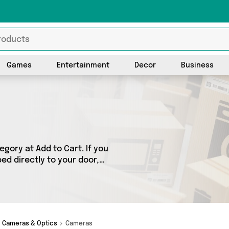
Games
Entertainment
Decor
Business
gory at Add to Cart. If you
ed directly to your door,
ts across 1 sellers,
h as Mercy Abounding. So
d.
Cameras & Optics
Cameras