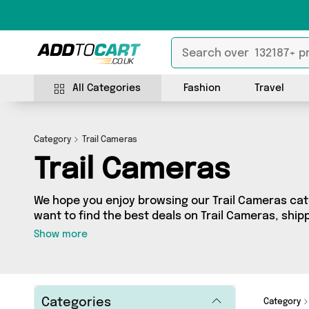
All Categories
Fashion
Travel
Category
Trail Cameras
Trail Cameras
We hope you enjoy browsing our Trail Cameras cate
want to find the best deals on Trail Cameras, shipp
you’ve come to the right place! We’ve got 2 produc
Show more
including the very best offerings from names suc
whatever you’re looking for, we’ve got you covere
Categories
Category