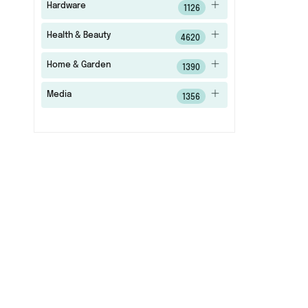
Hardware
1126
Health & Beauty
4620
Home & Garden
1390
Media
1356