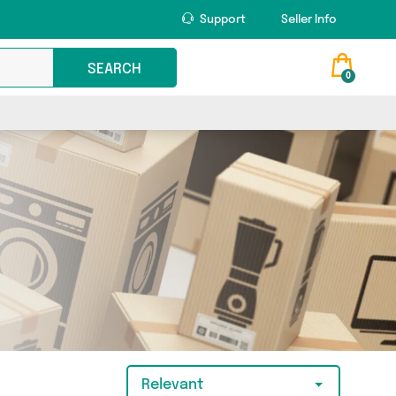
Support
Seller Info
SEARCH
0
Relevant