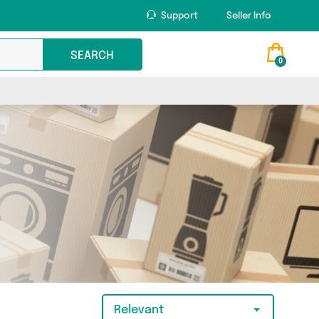
Support
Seller Info
SEARCH
0
Relevant