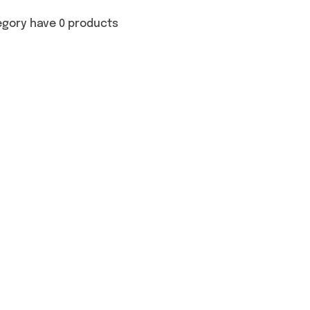
egory have 0 products