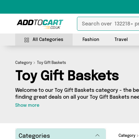
All Categories
Fashion
Travel
Category
Toy Gift Baskets
Toy Gift Baskets
Welcome to our Toy Gift Baskets category - the bes
finding great deals on all your Toy Gift Baskets n
shopping on a budget or looking to splash some ca
Show more
selection of 0 products across 0 sellers for you to
see all the latest offers from brands such as and more - so get browsing and
add to cart today!
Categories
Category