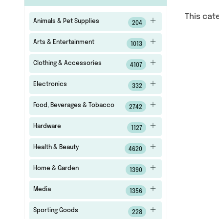
This cat
Animals & Pet Supplies
204
Arts & Entertainment
1013
Clothing & Accessories
4107
Electronics
332
Food, Beverages & Tobacco
2742
Hardware
1127
Health & Beauty
4620
Home & Garden
1390
Media
1356
Sporting Goods
228