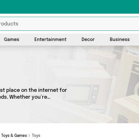
Games
Entertainment
Decor
Business
t place on the internet for
eeds. Whether you’re
sh, we’ve got a fantastic
 choose from. Here you’ll
Toys & Games
Toys