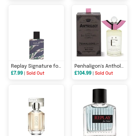
Replay Signature for Men Eau de Toilette 50ml Spray
Penhaligon's Anthology Eau Sans Pareil Eau De Toilette 100ml Spray
£7.99
£104.99
|
Sold Out
|
Sold Out