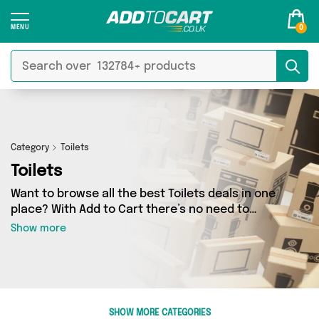
0
Category
Toilets
Toilets
Want to browse all the best Toilets deals in one
place? With Add to Cart there’s no need to
spend hours trawling the internet - just take a
Show more
look at our Toilets section today. Here you’ll find
as many as 507 products across 6 different
vendors, all delivered straight to your door.
Shop all the latest offers from Direct From UK,
Impact Bathrooms, British Hypermarket and
SHOW MORE CATEGORIES