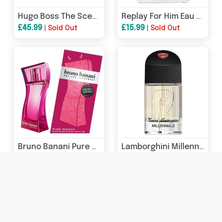
Hugo Boss The Scent Pure Accord Eau de Toilette 30ml Spray
Replay For Him Eau de Toilette 75ml Spray
£45.99
£15.99
|
Sold Out
|
Sold Out
Bruno Banani Pure Woman Eau de Toilette 20ml Spray - Limited Edition
Lamborghini Millennials Eau de Toilette 40ml Spray
£18.99
£9.99
|
Sold Out
|
Sold Out