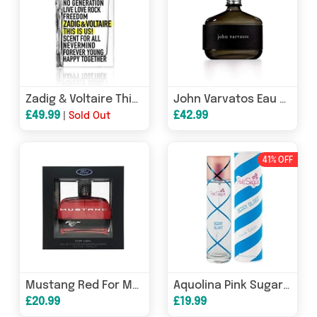
Zadig & Voltaire This Is Us! Eau de Toilette 30ml Spray
John Varvatos Eau de Toilette 75ml Spray
£49.99
£42.99
|
Sold Out
41% OFF
Mustang Red For Men Eau De Toilette Spray 100ml
Aquolina Pink Sugar Berry Blast Eau de Toilette 100ml Spray
£20.99
£19.99