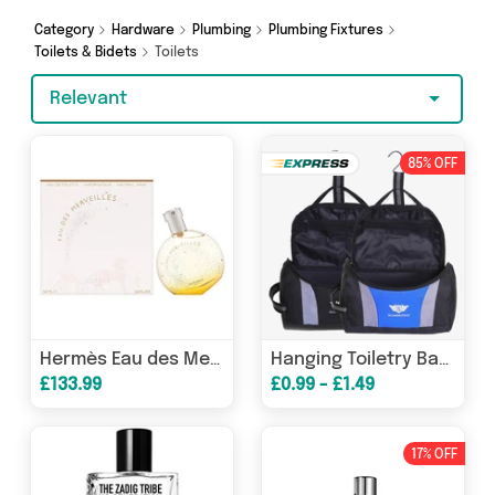
more in just a few clicks.
Category
Hardware
Plumbing
Plumbing Fixtures
Toilets & Bidets
Toilets
Relevant
85% OFF
Hermès Eau des Merveilles Eau de Toilette 100ml Spray
Hanging Toiletry Bag Black Blue Over Night Travel Case - Reduced
£133.99
£0.99 - £1.49
17% OFF