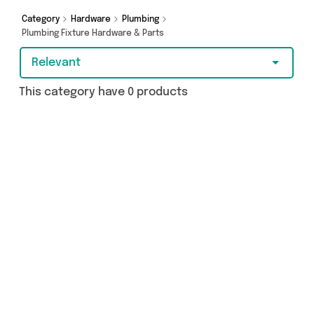
Category
Hardware
Plumbing
Plumbing Fixture Hardware & Parts
Relevant
This category have 0 products