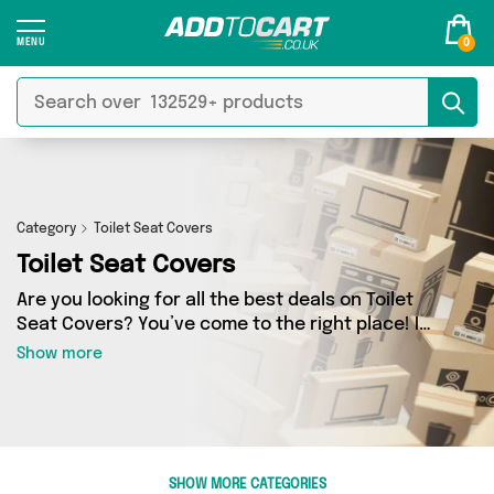
0
Category
Toilet Seat Covers
Toilet Seat Covers
Are you looking for all the best deals on Toilet
Seat Covers? You’ve come to the right place! In
Add to Cart’s Toilet Seat Covers section you’ll
Show more
find a fantastic range of 0 products, including
offerings from 0 different sellers. From the
budget-friendly to the high-end, we’ve got the
finest items from and more.
SHOW MORE CATEGORIES