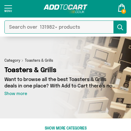
0
Category
Toasters & Grills
Toasters & Grills
Want to browse all the best Toasters & Grills
deals in one place? With Add to Cart there’s no
need to spend hours trawling the internet - just
Show more
take a look at our Toasters & Grills section
today. Here you’ll find as many as 14 products
across 1 different vendors, all delivered straight
to your door. Shop all the latest offers from
Direct From UK and more in just a few clicks.
SHOW MORE CATEGORIES