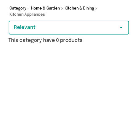
Category
Home & Garden
Kitchen & Dining
Kitchen Appliances
Relevant
This category have 0 products