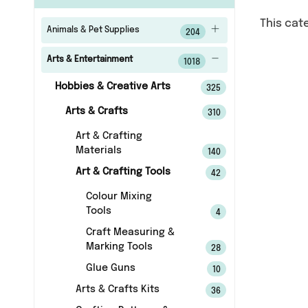
This cat
Animals & Pet Supplies
204
Arts & Entertainment
1018
Hobbies & Creative Arts
325
Arts & Crafts
310
Art & Crafting
Materials
140
Art & Crafting Tools
42
Colour Mixing
Tools
4
Craft Measuring &
Marking Tools
28
Glue Guns
10
Arts & Crafts Kits
36