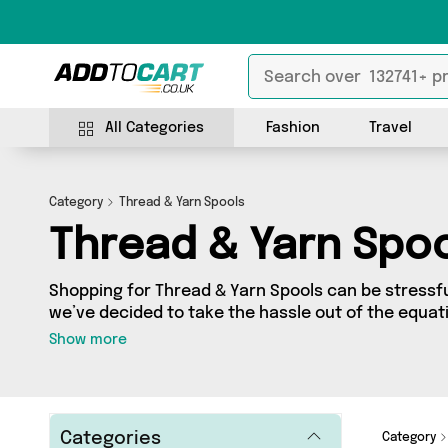
All Categories
Fashion
Travel
Category
Thread & Yarn Spools
Thread & Yarn Spo
Shopping for Thread & Yarn Spools can be stressf
we’ve decided to take the hassle out of the equati
& Yarn Spools category you’ll find great deals acr
Show more
featuring 0 products from 0 sellers up and down th
Categories
Category