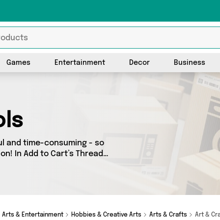
Games
Entertainment
Decor
Business
ols
ul and time-consuming - so
on! In Add to Cart’s Thread
oss our entire range,
e country - all shipped
direct to your door! Browse the latest offers from and more here today.
Arts & Entertainment
Hobbies & Creative Arts
Arts & Crafts
Art & Cr