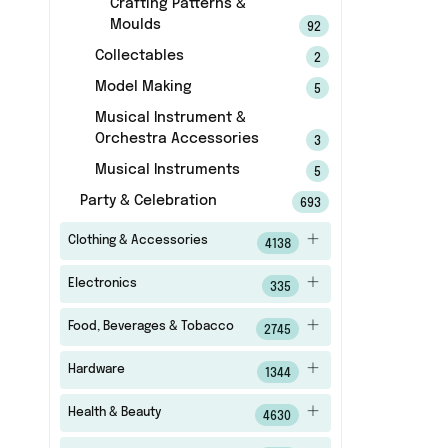
Crafting Patterns &
Moulds
92
Collectables
2
Model Making
5
Musical Instrument &
Orchestra Accessories
3
Musical Instruments
5
Party & Celebration
693
Clothing & Accessories
4138
Electronics
335
Food, Beverages & Tobacco
2745
Hardware
1344
Health & Beauty
4630