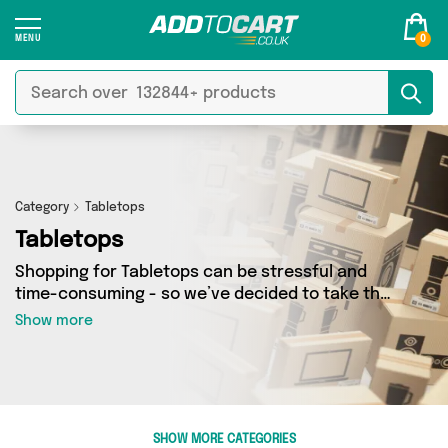
0
Category
Tabletops
Tabletops
Shopping for Tabletops can be stressful and
time-consuming - so we’ve decided to take the
hassle out of the equation! In Add to Cart’s
Show more
Tabletops category you’ll find great deals
across our entire range, featuring 2 products
from 2 sellers up and down the country - all
shipped direct to your door! Browse the latest
offers from BoardGameSolutions, Gamers247
SHOW MORE CATEGORIES