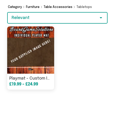
and more here today.
Category
Furniture
Table Accessories
Tabletops
Relevant
Playmat - Custom Image Tabletop Gaming Player Mat
£19.99 - £24.99