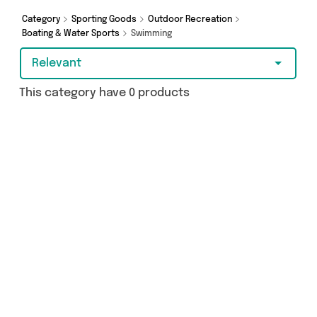
Category
Sporting Goods
Outdoor Recreation
Boating & Water Sports
Swimming
Relevant
This category have 0 products