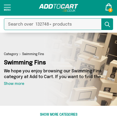
0
Category
Swimming Fins
Swimming Fins
We hope you enjoy browsing our Swimming Fins
category at Add to Cart. If you want to find the
best deals on Swimming Fins, shipped directly
Show more
to your door, you’ve come to the right place!
We’ve got 0 products across 0 sellers, including
the very best offerings from names such as . So
whatever you’re looking for, we’ve got you
covered.
SHOW MORE CATEGORIES