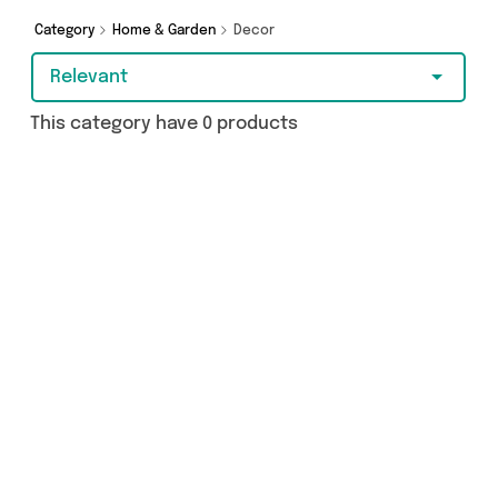
Category
Home & Garden
Decor
Relevant
This category have 0 products