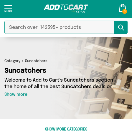
0
Category
Suncatchers
Suncatchers
Welcome to Add to Cart’s Suncatchers section -
the home of all the best Suncatchers deals on
the internet. If you want to shop a huge range
Show more
of independent sellers in one place, look no
further! We’ve got 0 products from 0 vendors
including and more. Whether you’re shopping on
a budget or looking to splash out on something
really special, we’ve got just what you need.
SHOW MORE CATEGORIES