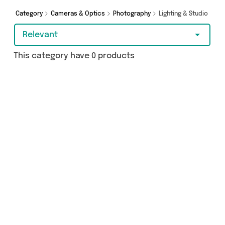
Category
Cameras & Optics
Photography
Lighting & Studio
Relevant
This category have 0 products