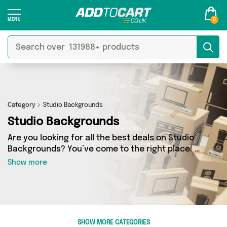
0
Category
Studio Backgrounds
Studio Backgrounds
Are you looking for all the best deals on Studio
Backgrounds? You’ve come to the right place! In
Add to Cart’s Studio Backgrounds section you’ll
Show more
find a fantastic range of 0 products, including
offerings from 0 different sellers. From the
budget-friendly to the high-end, we’ve got the
finest items from and more.
SHOW MORE CATEGORIES