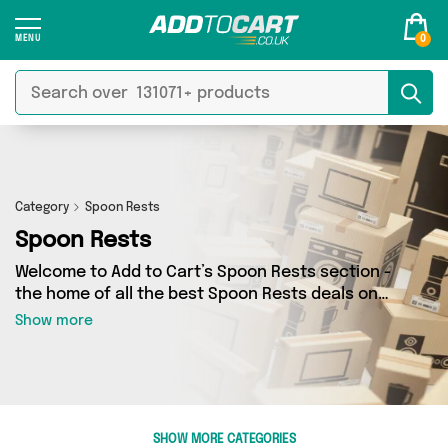
0
Category
Spoon Rests
Spoon Rests
Welcome to Add to Cart’s Spoon Rests section -
the home of all the best Spoon Rests deals on
the internet. If you want to shop a huge range
Show more
of independent sellers in one place, look no
further! We’ve got 0 products from 0 vendors
including and more. Whether you’re shopping on
a budget or looking to splash out on something
really special, we’ve got just what you need.
SHOW MORE CATEGORIES