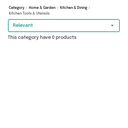
Category
Home & Garden
Kitchen & Dining
Kitchen Tools & Utensils
Relevant
This category have 0 products