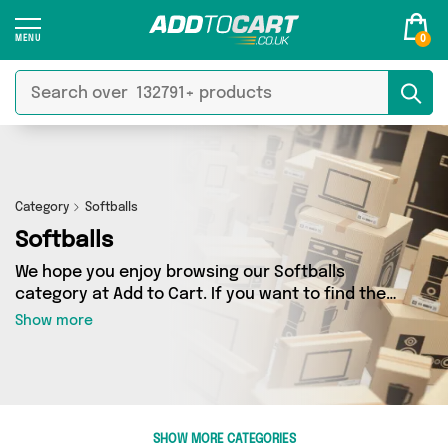
0
Category
Softballs
Softballs
We hope you enjoy browsing our Softballs
category at Add to Cart. If you want to find the
best deals on Softballs, shipped directly to your
Show more
door, you’ve come to the right place! We’ve got
2 products across 1 sellers, including the very
best offerings from names such as David O
Jones Online Sports. So whatever you’re looking
for, we’ve got you covered.
SHOW MORE CATEGORIES