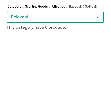
Category
Sporting Goods
Athletics
Baseball & Softball
Relevant
This category have 0 products