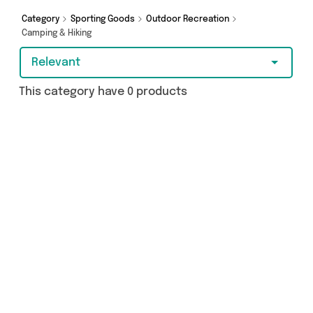
got just what you need.
Category
Sporting Goods
Outdoor Recreation
Camping & Hiking
Relevant
This category have 0 products