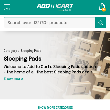
0
Category
Sleeping Pads
Sleeping Pads
Welcome to Add to Cart’s Sleeping Pads section
- the home of all the best Sleeping Pads deals
on the internet. If you want to shop a huge
Show more
range of independent sellers in one place, look
no further! We’ve got 1 products from 1 vendors
including Mercy Abounding and more. Whether
you’re shopping on a budget or looking to
splash out on something really special, we’ve
SHOW MORE CATEGORIES