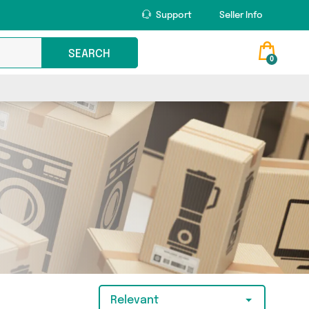
Support
Seller Info
SEARCH
0
Relevant