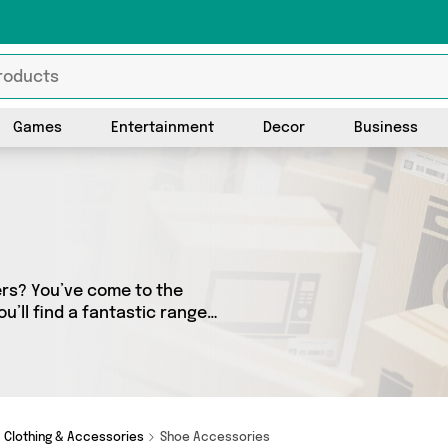
Games
Entertainment
Decor
Business
ers? You’ve come to the
u’ll find a fantastic range
 sellers. From the budget-
ems from Active-Workwear and
Clothing & Accessories
Shoe Accessories