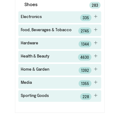
Shoes
283
Electronics
335
Food, Beverages & Tobacco
2745
Hardware
1344
Health & Beauty
4630
Home & Garden
1392
Media
1355
Sporting Goods
228