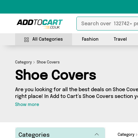
All Categories
Fashion
Travel
Category
Shoe Covers
Shoe Covers
Are you looking for all the best deals on Shoe Cov
right place! In Add to Cart’s Shoe Covers section yo
of 2 products, including offerings from 1 different
Show more
friendly to the high-end, we’ve got the finest it
more.
Categories
Category