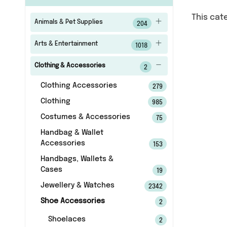
This cat
Animals & Pet Supplies
204
Arts & Entertainment
1018
Clothing & Accessories
2
Clothing Accessories
279
Clothing
985
Costumes & Accessories
75
Handbag & Wallet
Accessories
153
Handbags, Wallets &
Cases
19
Jewellery & Watches
2342
Shoe Accessories
2
Shoelaces
2