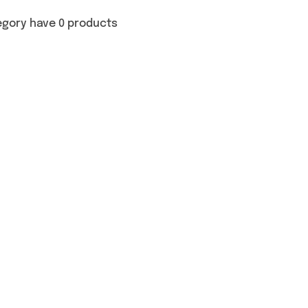
egory have 0 products