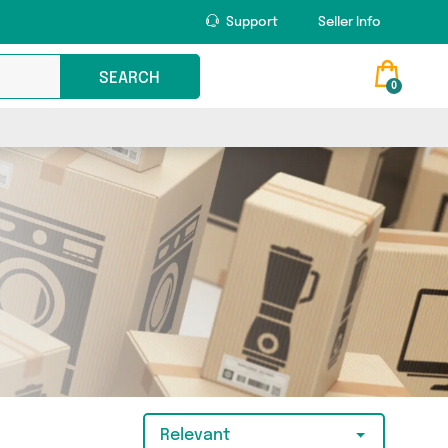
Support
Seller Info
SEARCH
0
Relevant