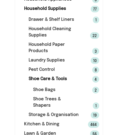
6
Household Supplies
77
Drawer & Shelf Liners
1
Household Cleaning
Supplies
22
Household Paper
Products
3
Laundry Supplies
10
Pest Control
8
Shoe Care & Tools
4
Shoe Bags
2
Shoe Trees &
Shapers
1
Storage & Organisation
19
Kitchen & Dining
464
Lawn & Garden
56