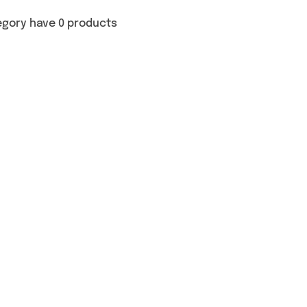
egory have 0 products