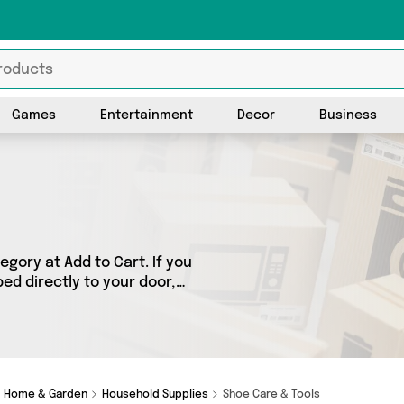
Games
Entertainment
Decor
Business
gory at Add to Cart. If you
ed directly to your door,
ts across 1 sellers,
 as Direct From UK. So
d.
Home & Garden
Household Supplies
Shoe Care & Tools