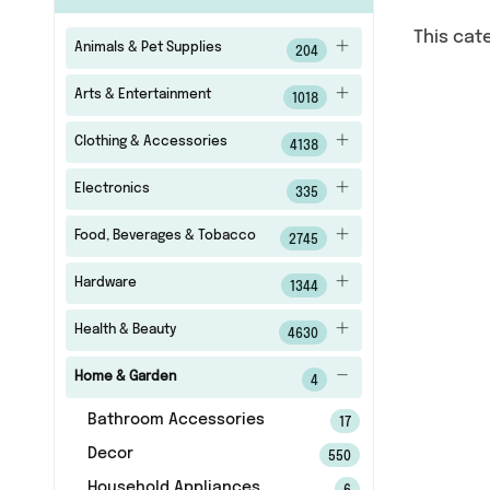
This cat
Animals & Pet Supplies
204
Arts & Entertainment
1018
Clothing & Accessories
4138
Electronics
335
Food, Beverages & Tobacco
2745
Hardware
1344
Health & Beauty
4630
Home & Garden
4
Bathroom Accessories
17
Decor
550
Household Appliances