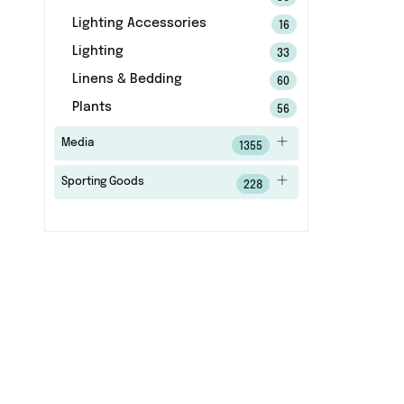
Lighting Accessories
16
Lighting
33
Linens & Bedding
60
Plants
56
Media
1355
Sporting Goods
228