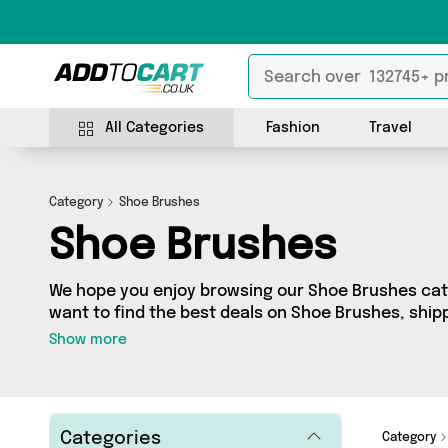
All Categories
Fashion
Travel
Category
Shoe Brushes
Shoe Brushes
We hope you enjoy browsing our Shoe Brushes cate
want to find the best deals on Shoe Brushes, shipp
you’ve come to the right place! We’ve got 4 produc
Show more
including the very best offerings from names such
whatever you’re looking for, we’ve got you covere
Categories
Category