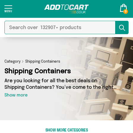
0
Category
Shipping Containers
Shipping Containers
Are you looking for all the best deals on
Shipping Containers? You’ve come to the right
place! In Add to Cart’s Shipping Containers
Show more
section you’ll find a fantastic range of 0
products, including offerings from 0 different
sellers. From the budget-friendly to the high-
end, we’ve got the finest items from and more.
SHOW MORE CATEGORIES