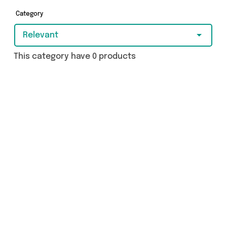
Category
Relevant
This category have 0 products