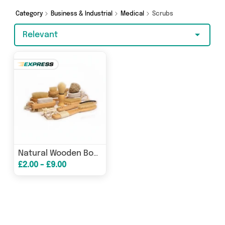
Category
Business & Industrial
Medical
Scrubs
Relevant
Natural Wooden Body Brushes Nail Brushes & Exfoliating Scrubs
£2.00 - £9.00