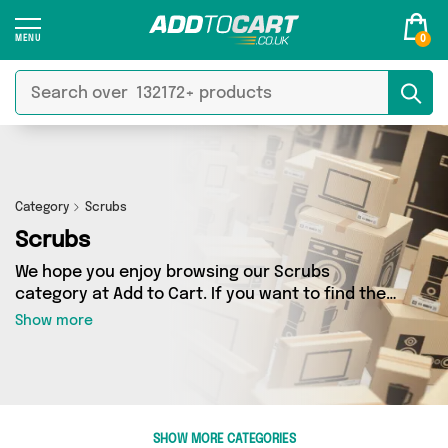
0
Category
Scrubs
Scrubs
We hope you enjoy browsing our Scrubs
category at Add to Cart. If you want to find the
best deals on Scrubs, shipped directly to your
Show more
door, you’ve come to the right place! We’ve got
1 products across 1 sellers, including the very
best offerings from names such as Emmy Jane
Boutique. So whatever you’re looking for, we’ve
got you covered.
SHOW MORE CATEGORIES