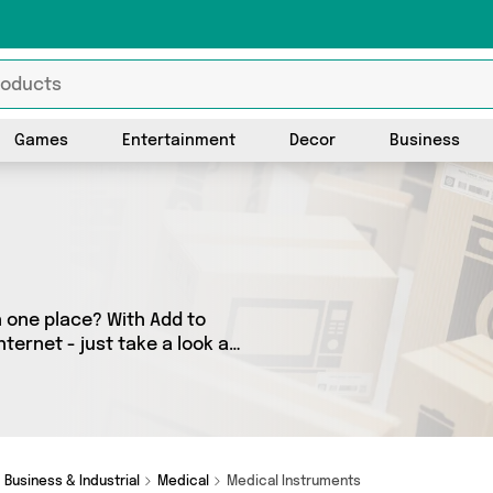
Games
Entertainment
Decor
Business
n one place? With Add to
ternet - just take a look at
 as many as 0 products
o your door. Shop all the
Business & Industrial
Medical
Medical Instruments