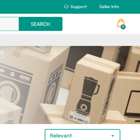
Support
Seller Info
SEARCH
0
Relevant