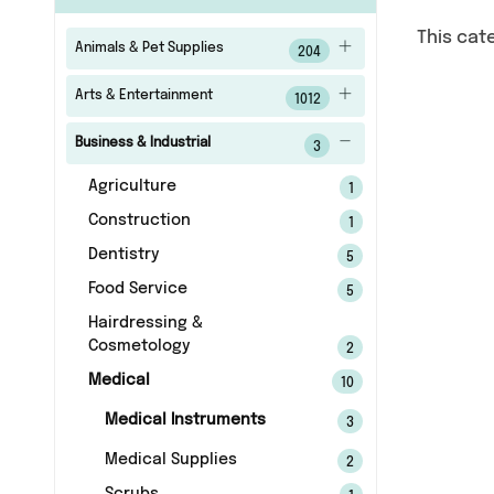
This cat
Animals & Pet Supplies
204
Arts & Entertainment
1012
Business & Industrial
3
Agriculture
1
Construction
1
Dentistry
5
Food Service
5
Hairdressing &
Cosmetology
2
Medical
10
Medical Instruments
3
Medical Supplies
2