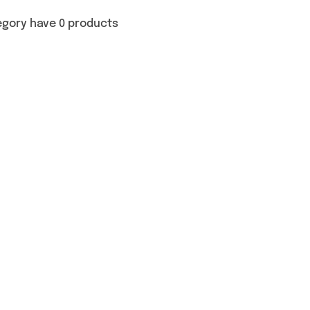
egory have 0 products