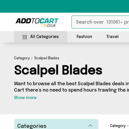
All Categories
Fashion
Travel
Category
Scalpel Blades
Scalpel Blades
Want to browse all the best Scalpel Blades deals i
Cart there’s no need to spend hours trawling the in
our Scalpel Blades section today. Here you’ll find
Show more
across 0 different vendors, all delivered straight t
latest offers from and more in just a few clicks.
Categories
Category