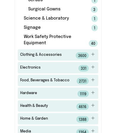
Scrubs
1
Surgical Gowns
3
Science & Laboratory
1
Signage
1
Work Safety Protective
Equipment
40
Clothing & Accessories
3600
Electronics
331
Food, Beverages & Tobacco
2731
Hardware
1119
Health & Beauty
4616
Home & Garden
1388
Media
1354