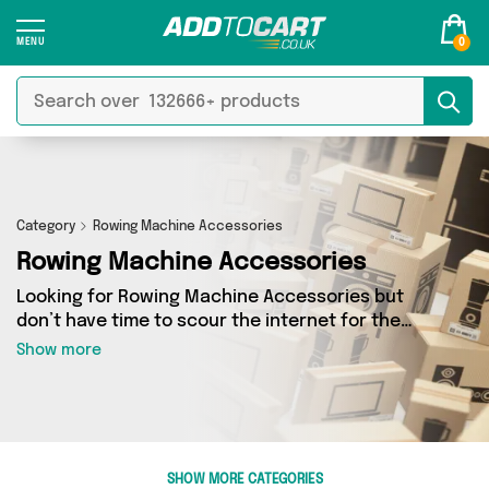
0
Category
Rowing Machine Accessories
Rowing Machine Accessories
Looking for Rowing Machine Accessories but
don’t have time to scour the internet for the
best deals? Add to Cart can help! Our Rowing
Show more
Machine Accessories section contains a wide
range of Rowing Machine Accessories, sourced
from 0 different sellers across the country.
We’ve got the latest items from big names such
as and a few surprises too - so get shopping
SHOW MORE CATEGORIES