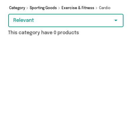
today!
Category
Sporting Goods
Exercise & Fitness
Cardio
Relevant
This category have 0 products