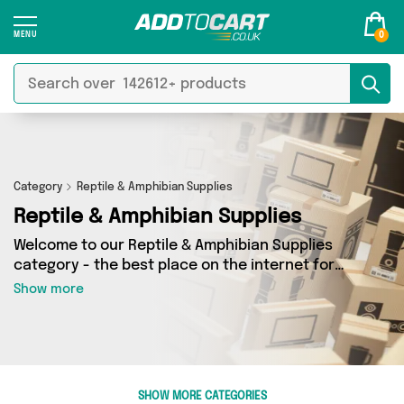
0
Category
Reptile & Amphibian Supplies
Reptile & Amphibian Supplies
Welcome to our Reptile & Amphibian Supplies
category - the best place on the internet for
finding great deals on all your Reptile &
Show more
Amphibian Supplies needs. Whether you’re
shopping on a budget or looking to splash some
cash, we’ve got a fantastic selection of 0
products across 0 sellers for you to choose
from. Here you’ll see all the latest offers from
SHOW MORE CATEGORIES