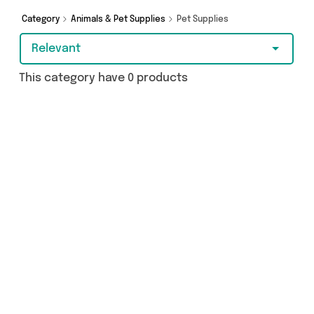
brands such as and more - so get browsing and
add to cart today!
Category
Animals & Pet Supplies
Pet Supplies
Relevant
This category have 0 products