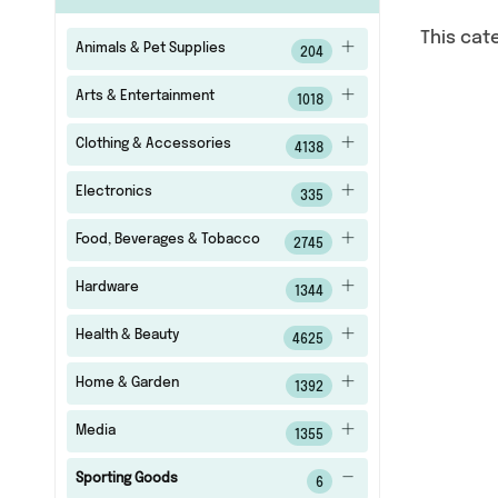
This cat
Animals & Pet Supplies
204
Arts & Entertainment
1018
Clothing & Accessories
4138
Electronics
335
Food, Beverages & Tobacco
2745
Hardware
1344
Health & Beauty
4625
Home & Garden
1392
Media
1355
Sporting Goods
6