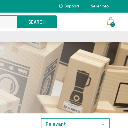
Support
Seller Info
SEARCH
0
Relevant