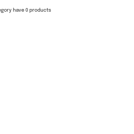
egory have 0 products