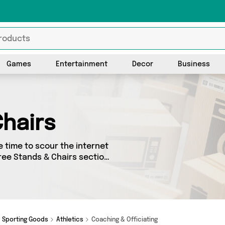
Games
Entertainment
Decor
Business
hairs
 time to scour the internet
eree Stands & Chairs section
 sourced from 0 different
items from big names such as
Sporting Goods
Athletics
Coaching & Officiating