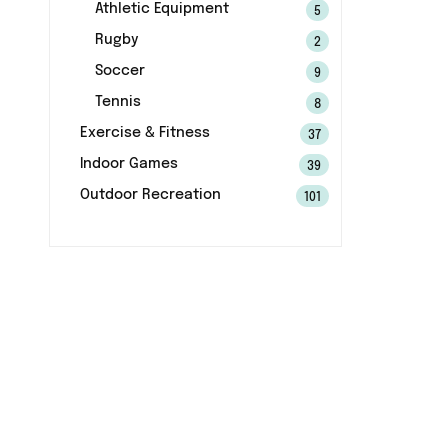
Athletic Equipment
5
Rugby
2
Soccer
9
Tennis
8
Exercise & Fitness
37
Indoor Games
39
Outdoor Recreation
101