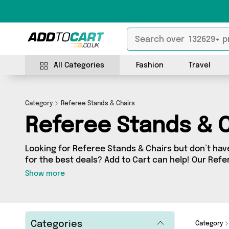
All Categories
Fashion
Travel
Category
Referee Stands & Chairs
Referee Stands & C
Looking for Referee Stands & Chairs but don’t have
for the best deals? Add to Cart can help! Our Ref
contains a wide range of Referee Stands & Chairs,
Show more
sellers across the country. We’ve got the latest 
and a few surprises too - so get shopping today!
Categories
Category