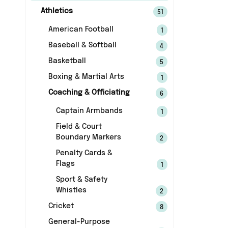
Athletics
51
American Football
1
Baseball & Softball
4
Basketball
5
Boxing & Martial Arts
1
Coaching & Officiating
6
Captain Armbands
1
Field & Court
Boundary Markers
2
Penalty Cards &
Flags
1
Sport & Safety
Whistles
2
Cricket
8
General-Purpose