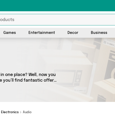
Games
Entertainment
Decor
Business
l in one place? Well, now you
 you’ll find fantastic offers
 1 sellers across the
 whether you’re looking to
se, we’ve got you covered.
Electronics
Audio