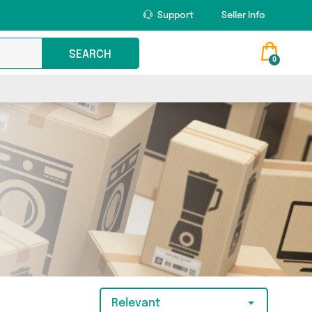
Support
Seller Info
SEARCH
0
Relevant