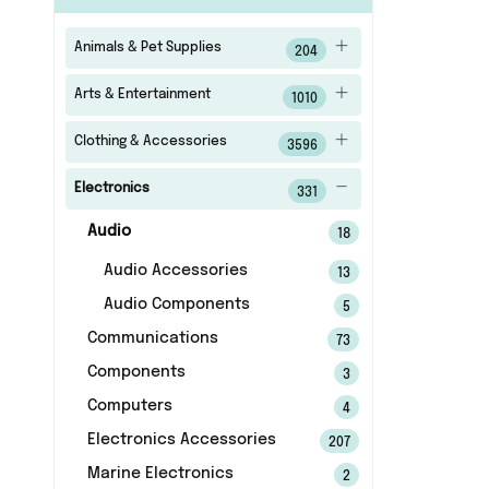
Animals & Pet Supplies
204
Arts & Entertainment
1010
Clothing & Accessories
3596
Electronics
331
Audio
18
Audio Accessories
13
Audio Components
5
Communications
73
Components
3
Computers
4
Electronics Accessories
207
Marine Electronics
2