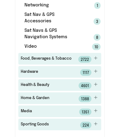
Networking
1
Sat Nav & GPS
Accessories
3
Sat Navs & GPS
Navigation Systems
8
Video
10
Food, Beverages & Tobacco
2722
Hardware
1117
Health & Beauty
4601
Home & Garden
1388
Media
1351
Sporting Goods
224