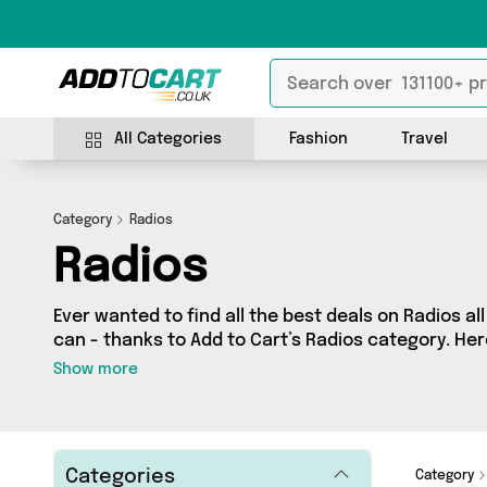
All Categories
Fashion
Travel
Category
Radios
Radios
Ever wanted to find all the best deals on Radios al
can - thanks to Add to Cart’s Radios category. Here
on 1 different products, sourced from a network of
Show more
country including Fountainhall Wines and more. So
splash the cash or make a budget-friendly purcha
Categories
Category