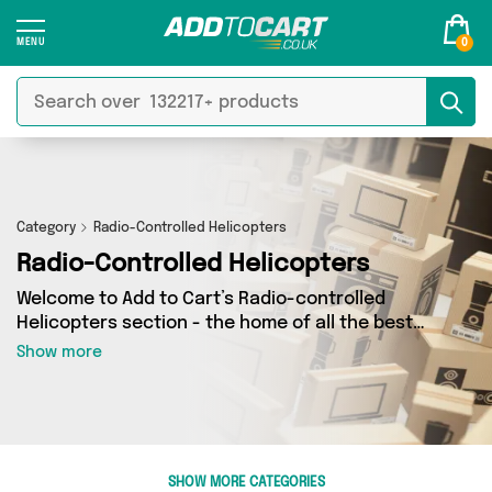
0
Category
Radio-Controlled Helicopters
Radio-Controlled Helicopters
Welcome to Add to Cart’s Radio-controlled
Helicopters section - the home of all the best
Radio-controlled Helicopters deals on the
Show more
internet. If you want to shop a huge range of
independent sellers in one place, look no
further! We’ve got 0 products from 0 vendors
including and more. Whether you’re shopping on
a budget or looking to splash out on something
SHOW MORE CATEGORIES