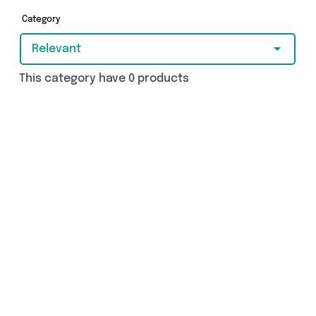
really special, we’ve got just what you need.
Category
Relevant
This category have 0 products