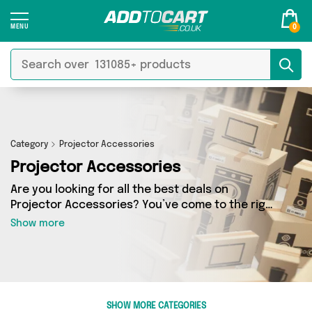
0
Category
Projector Accessories
Projector Accessories
Are you looking for all the best deals on
Projector Accessories? You’ve come to the right
place! In Add to Cart’s Projector Accessories
Show more
section you’ll find a fantastic range of 7
products, including offerings from 1 different
sellers. From the budget-friendly to the high-
end, we’ve got the finest items from Machine
Spares Shop and more.
SHOW MORE CATEGORIES