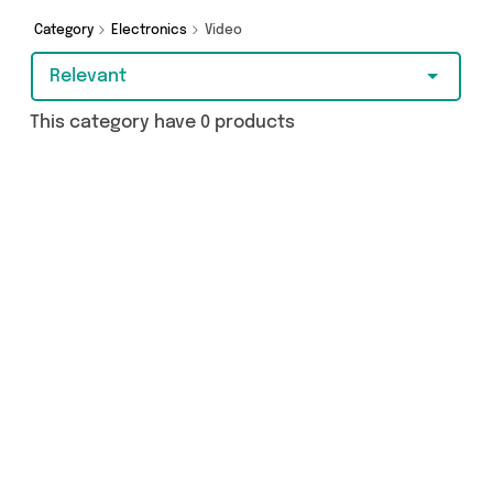
Category
Electronics
Video
Relevant
This category have 0 products