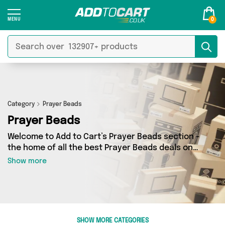
0
Category
Prayer Beads
Prayer Beads
Welcome to Add to Cart’s Prayer Beads section -
the home of all the best Prayer Beads deals on
the internet. If you want to shop a huge range
Show more
of independent sellers in one place, look no
further! We’ve got 0 products from 0 vendors
including and more. Whether you’re shopping on
a budget or looking to splash out on something
really special, we’ve got just what you need.
SHOW MORE CATEGORIES