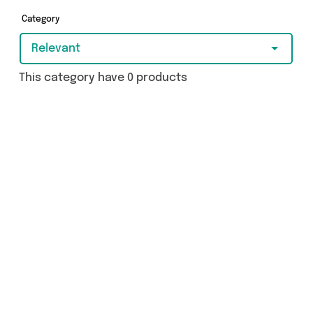
Category
Relevant
This category have 0 products