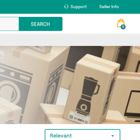
Support
Seller Info
SEARCH
0
Relevant