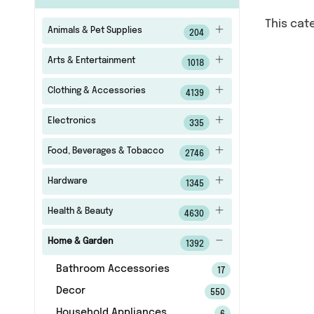
This cat
Animals & Pet Supplies
204
Arts & Entertainment
1018
Clothing & Accessories
4139
Electronics
335
Food, Beverages & Tobacco
2746
Hardware
1345
Health & Beauty
4630
Home & Garden
1392
Bathroom Accessories
17
Decor
550
Household Appliances