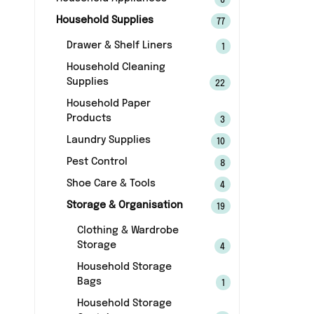
6
Household Supplies
77
Drawer & Shelf Liners
1
Household Cleaning
Supplies
22
Household Paper
Products
3
Laundry Supplies
10
Pest Control
8
Shoe Care & Tools
4
Storage & Organisation
19
Clothing & Wardrobe
Storage
4
Household Storage
Bags
1
Household Storage