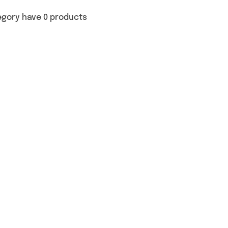
egory have 0 products