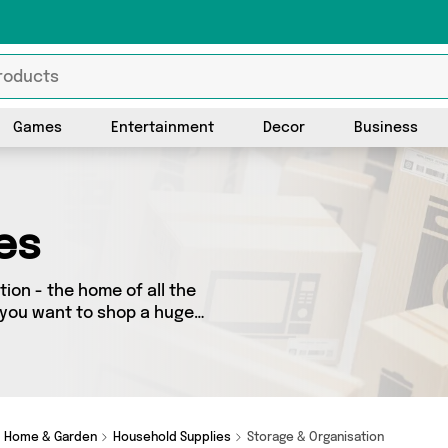
Games
Entertainment
Decor
Business
es
ion - the home of all the
f you want to shop a huge
 further! We’ve got 0
y special, we’ve got just
Home & Garden
Household Supplies
Storage & Organisation