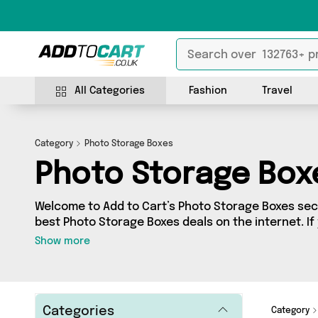
All Categories
Fashion
Travel
Category
Photo Storage Boxes
Photo Storage Box
Welcome to Add to Cart’s Photo Storage Boxes sect
best Photo Storage Boxes deals on the internet. I
range of independent sellers in one place, look no
Show more
products from 0 vendors including and more. Whether you’re shopping on a
budget or looking to splash out on something reall
what you need.
Categories
Category