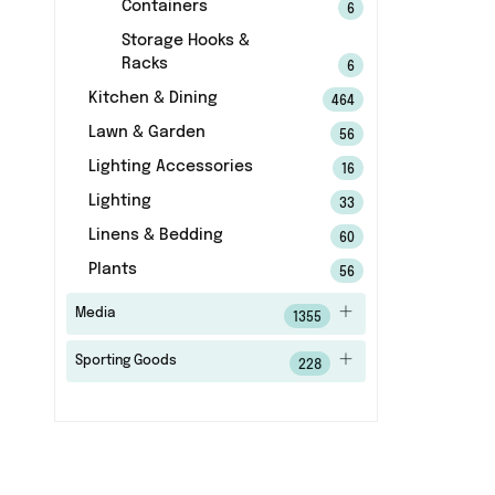
Containers
6
Storage Hooks &
Racks
6
Kitchen & Dining
464
Lawn & Garden
56
Lighting Accessories
16
Lighting
33
Linens & Bedding
60
Plants
56
Media
1355
Sporting Goods
228