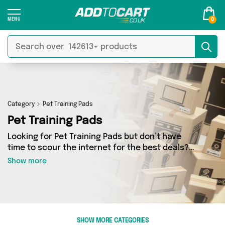
0
Category
Pet Training Pads
Pet Training Pads
Looking for Pet Training Pads but don’t have
time to scour the internet for the best deals?
Add to Cart can help! Our Pet Training Pads
Show more
section contains a wide range of Pet Training
Pads, sourced from 2 different sellers across
the country. We’ve got the latest items from big
names such as The Happy Paw Store, Direct
From UK and a few surprises too - so get
SHOW MORE CATEGORIES