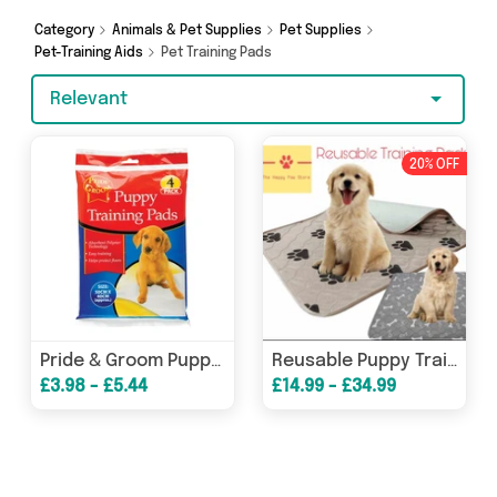
shopping today!
Category
Animals & Pet Supplies
Pet Supplies
Pet-Training Aids
Pet Training Pads
Relevant
20% OFF
Pride & Groom Puppy Training Pads 50cm x 40cm / 4 Pack
Reusable Puppy Training Pad
£3.98 - £5.44
£14.99 - £34.99