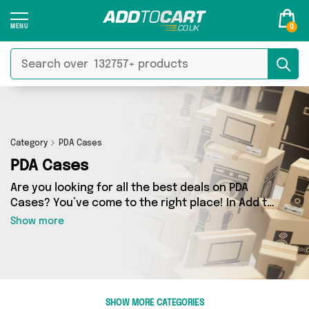
0
Category
PDA Cases
PDA Cases
Are you looking for all the best deals on PDA
Cases? You’ve come to the right place! In Add to
Cart’s PDA Cases section you’ll find a fantastic
Show more
range of 0 products, including offerings from 0
different sellers. From the budget-friendly to
the high-end, we’ve got the finest items from
and more.
SHOW MORE CATEGORIES