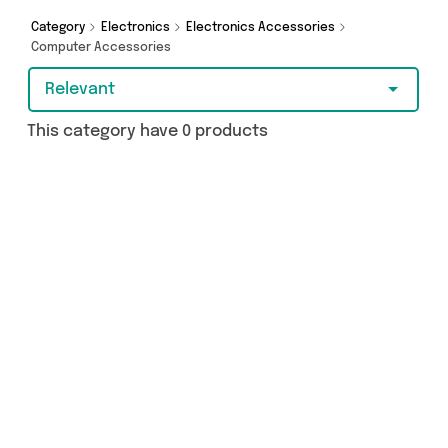
Category
Electronics
Electronics Accessories
Computer Accessories
Relevant
This category have 0 products