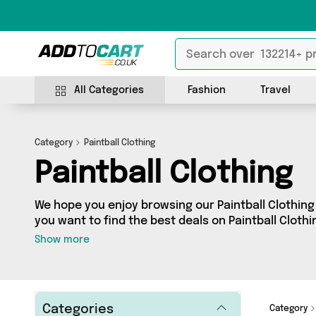
All Categories
Fashion
Travel
Category
Paintball Clothing
Paintball Clothing
We hope you enjoy browsing our Paintball Clothing 
you want to find the best deals on Paintball Clothi
door, you’ve come to the right place! We’ve got 0 
Show more
including the very best offerings from names such
looking for, we’ve got you covered.
Categories
Category