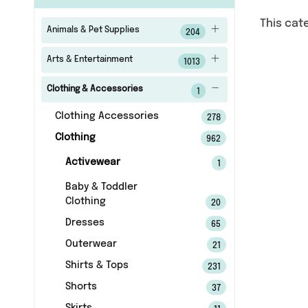
This cat
Animals & Pet Supplies
204
Arts & Entertainment
1013
Clothing & Accessories
1
Clothing Accessories
278
Clothing
962
Activewear
1
Baby & Toddler
Clothing
20
Dresses
65
Outerwear
21
Shirts & Tops
231
Shorts
37