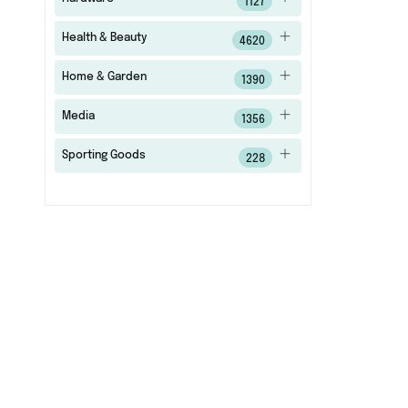
1127
Health & Beauty
4620
Home & Garden
1390
Media
1356
Sporting Goods
228