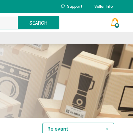
Support
Seller Info
SEARCH
0
Relevant