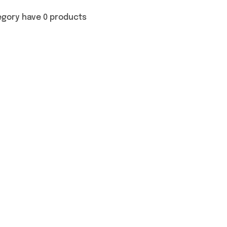
egory have 0 products