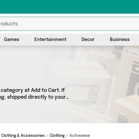
Games
Entertainment
Decor
Business
category at Add to Cart. If
ng, shipped directly to your
products across 0 sellers,
 as . So whatever you’re
Clothing & Accessories
Clothing
Activewear