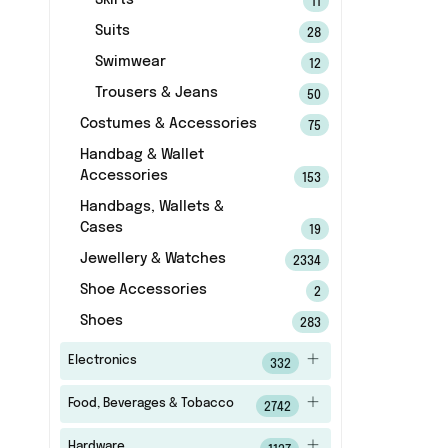
Skirts
11
Suits
28
Swimwear
12
Trousers & Jeans
50
Costumes & Accessories
75
Handbag & Wallet
Accessories
153
Handbags, Wallets &
Cases
19
Jewellery & Watches
2334
Shoe Accessories
2
Shoes
283
Electronics
332
Food, Beverages & Tobacco
2742
Hardware