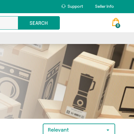
Support
Seller Info
SEARCH
0
Relevant