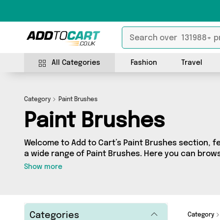
All Categories
Fashion
Travel
Category
Paint Brushes
Paint Brushes
Welcome to Add to Cart’s Paint Brushes section, fe
a wide range of Paint Brushes. Here you can browse
products from 2 different sellers, including top b
Show more
Shop, Direct From UK. Whatever your requirements,
product for you.
Categories
Category