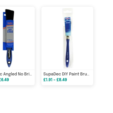
SupaDec Angled No Bristle Loss Brush 1"/25mm
SupaDec DIY Paint Brush 0.5"/12mm
£6.49
£1.91 - £8.49