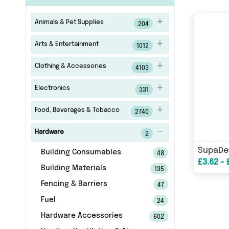
Animals & Pet Supplies
204
Arts & Entertainment
1012
Clothing & Accessories
4103
Electronics
331
Food, Beverages & Tobacco
2740
Hardware
2
Building Consumables
48
£3.62 - 
Building Materials
135
Fencing & Barriers
47
Fuel
24
Hardware Accessories
602