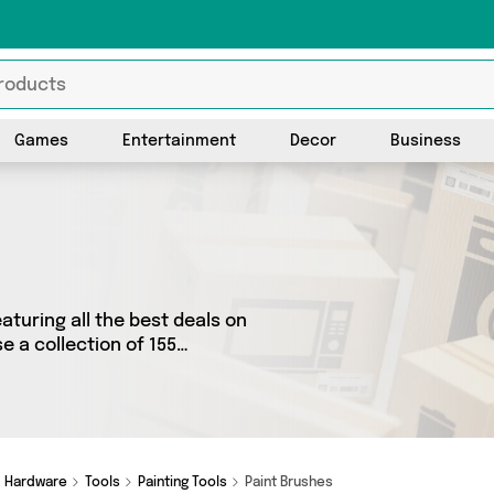
Games
Entertainment
Decor
Business
aturing all the best deals on
 a collection of 155
rands such as The Useful
 we’ve got the right
Hardware
Tools
Painting Tools
Paint Brushes