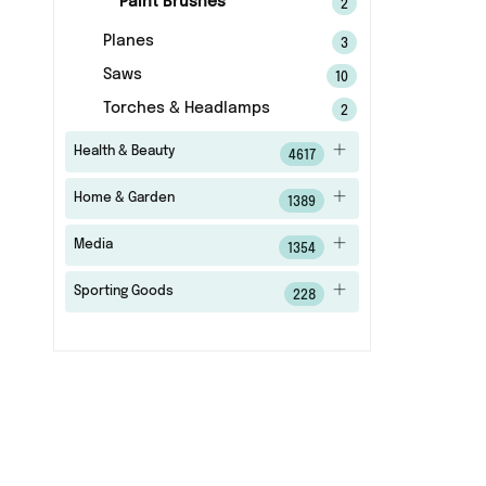
Paint Brushes
2
Planes
3
Saws
10
Torches & Headlamps
2
Health & Beauty
4617
Home & Garden
1389
Media
1354
Sporting Goods
228