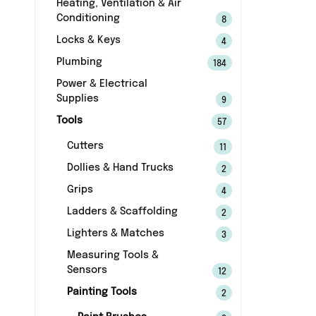
Heating, Ventilation & Air
Conditioning
8
Locks & Keys
4
Plumbing
184
Power & Electrical
Supplies
9
Tools
57
Cutters
11
Dollies & Hand Trucks
2
Grips
4
Ladders & Scaffolding
2
Lighters & Matches
3
Measuring Tools &
Sensors
12
Painting Tools
2