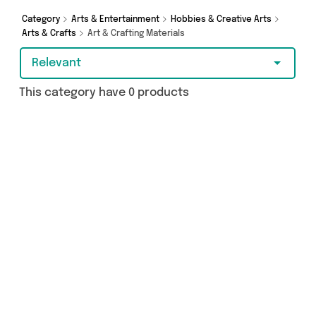
Category
Arts & Entertainment
Hobbies & Creative Arts
Arts & Crafts
Art & Crafting Materials
Relevant
This category have 0 products