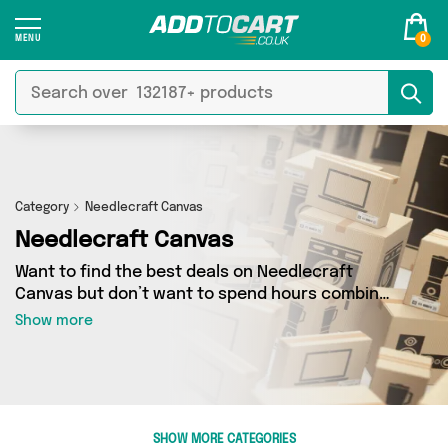
0
Category
Needlecraft Canvas
Needlecraft Canvas
Want to find the best deals on Needlecraft
Canvas but don’t want to spend hours combing
the web to find them? You’ve come to the right
Show more
place. Here you’ll find a fantastic range of 0
products sourced from the best sellers in the
country, including 0 items across 0 different
vendors. See all the latest offers from and get
shopping today!
SHOW MORE CATEGORIES