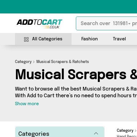
All Categories
Fashion
Travel
Category
Musical Scrapers & Ratchets
Musical Scrapers 
Want to browse all the best Musical Scrapers & Ra
With Add to Cart there’s no need to spend hours tr
take a look at our Musical Scrapers & Ratchets sec
Show more
as many as 0 products across 0 different vendors, 
your door. Shop all the
Category
Categories