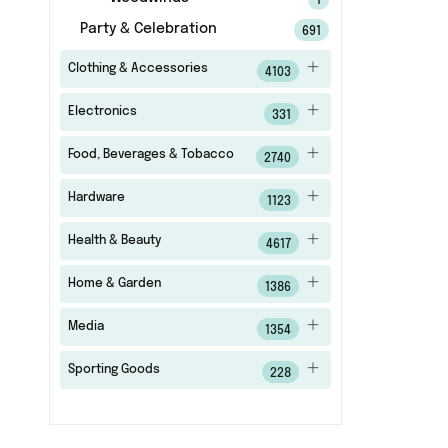
1
Party & Celebration
691
Clothing & Accessories
4103
Electronics
331
Food, Beverages & Tobacco
2740
Hardware
1123
Health & Beauty
4617
Home & Garden
1386
Media
1354
Sporting Goods
228