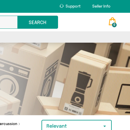
Support
Seller Info
SEARCH
0
ercussion
Relevant