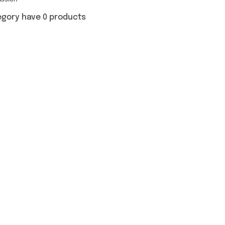
ussion
egory have 0 products