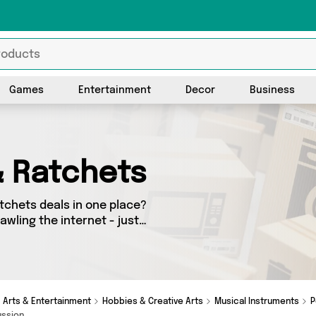
Games
Entertainment
Decor
Business
& Ratchets
tchets deals in one place?
awling the internet - just
tion today. Here you’ll find
all delivered straight to
 latest offers from and more in just a few clicks.
Arts & Entertainment
Hobbies & Creative Arts
Musical Instruments
P