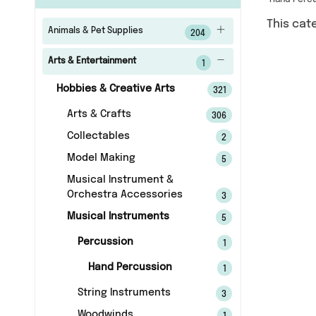
Hand Perc
This cat
Animals & Pet Supplies
204
Arts & Entertainment
1
Hobbies & Creative Arts
321
Arts & Crafts
306
Collectables
2
Model Making
5
Musical Instrument &
Orchestra Accessories
3
Musical Instruments
5
Percussion
1
Hand Percussion
1
String Instruments
3
Woodwinds