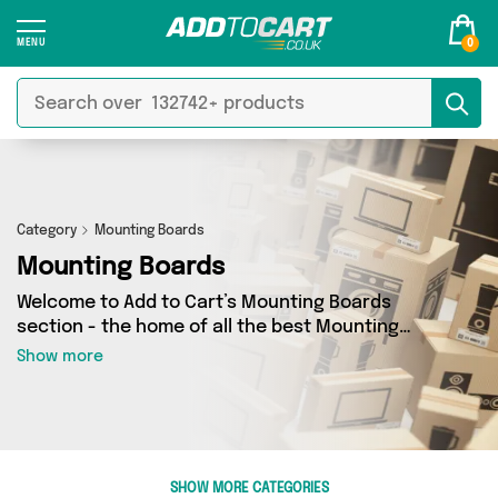
0
Category
Mounting Boards
Mounting Boards
Welcome to Add to Cart’s Mounting Boards
section - the home of all the best Mounting
Boards deals on the internet. If you want to
Show more
shop a huge range of independent sellers in one
place, look no further! We’ve got 0 products
from 0 vendors including and more. Whether
you’re shopping on a budget or looking to
splash out on something really special, we’ve
SHOW MORE CATEGORIES