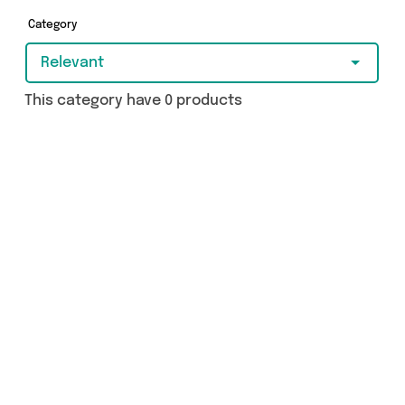
got just what you need.
Category
Relevant
This category have 0 products