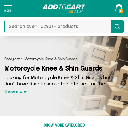
0
Category
Motorcycle Knee & Shin Guards
Motorcycle Knee & Shin Guards
Looking for Motorcycle Knee & Shin Guards but
don’t have time to scour the internet for the
best deals? Add to Cart can help! Our
Show more
Motorcycle Knee & Shin Guards section
contains a wide range of Motorcycle Knee &
Shin Guards, sourced from 0 different sellers
across the country. We’ve got the latest items
from big names such as and a few surprises too
SHOW MORE CATEGORIES