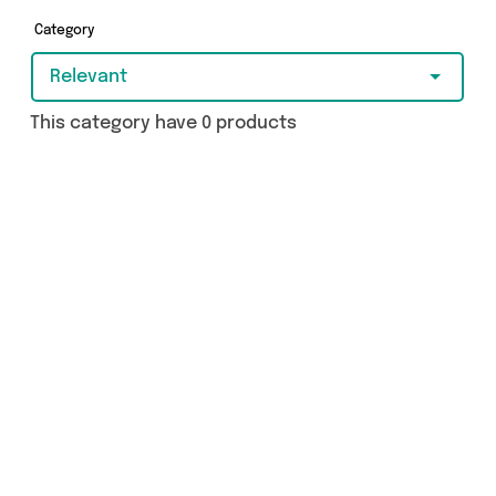
- so get shopping today!
Category
Relevant
This category have 0 products