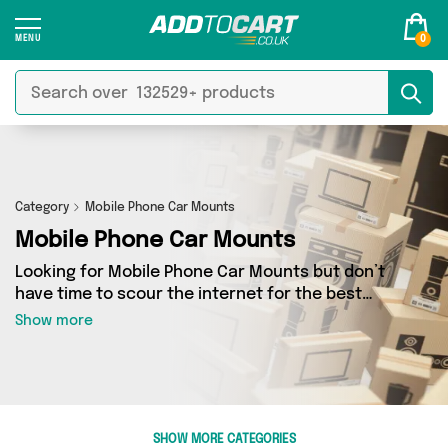
0
Category
Mobile Phone Car Mounts
Mobile Phone Car Mounts
Looking for Mobile Phone Car Mounts but don’t
have time to scour the internet for the best
deals? Add to Cart can help! Our Mobile Phone
Show more
Car Mounts section contains a wide range of
Mobile Phone Car Mounts, sourced from 1
different sellers across the country. We’ve got
the latest items from big names such as Direct
From UK and a few surprises too - so get
SHOW MORE CATEGORIES