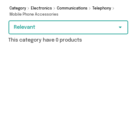
shopping today!
Category
Electronics
Communications
Telephony
Mobile Phone Accessories
Relevant
This category have 0 products