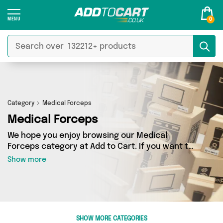
0
Category
Medical Forceps
Medical Forceps
We hope you enjoy browsing our Medical
Forceps category at Add to Cart. If you want to
find the best deals on Medical Forceps, shipped
Show more
directly to your door, you’ve come to the right
place! We’ve got 0 products across 0 sellers,
including the very best offerings from names
such as . So whatever you’re looking for, we’ve
got you covered.
SHOW MORE CATEGORIES