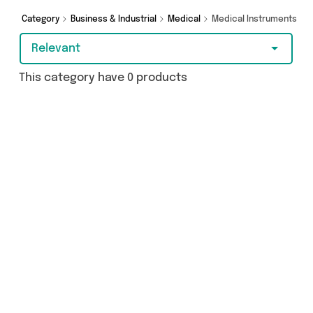
Category
Business & Industrial
Medical
Medical Instruments
Relevant
This category have 0 products