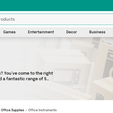
Games
Entertainment
Decor
Business
s? You’ve come to the right
nd a fantastic range of 5
lers. From the budget-
ms from Direct From UK,
Office Supplies
Office Instruments