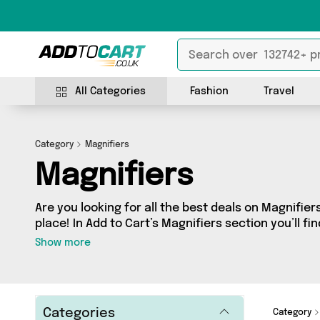
All Categories
Fashion
Travel
Category
Magnifiers
Magnifiers
Are you looking for all the best deals on Magnifier
place! In Add to Cart’s Magnifiers section you’ll fi
products, including offerings from 2 different sel
Show more
friendly to the high-end, we’ve got the finest ite
Mercy Abounding and more.
Categories
Category