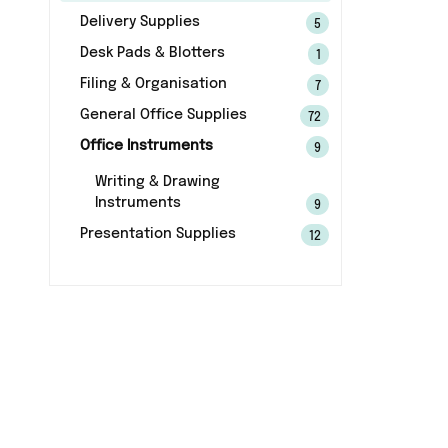
Delivery Supplies
5
Desk Pads & Blotters
1
Filing & Organisation
7
General Office Supplies
72
Office Instruments
9
Writing & Drawing
Instruments
9
Presentation Supplies
12