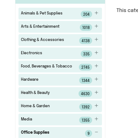
This cat
Animals & Pet Supplies
204
Arts & Entertainment
1018
Clothing & Accessories
4138
Electronics
335
Food, Beverages & Tobacco
2745
Hardware
1344
Health & Beauty
4630
Home & Garden
1392
Media
1355
Office Supplies
9