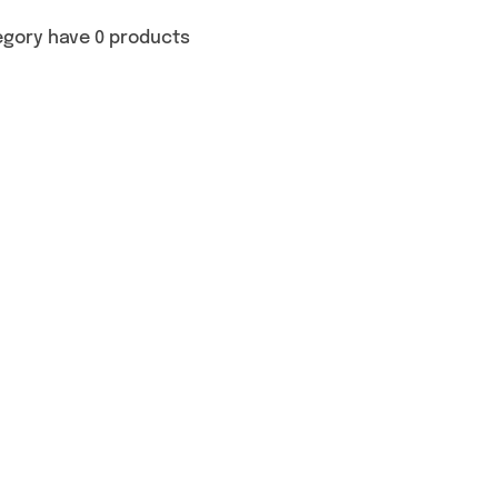
egory have 0 products