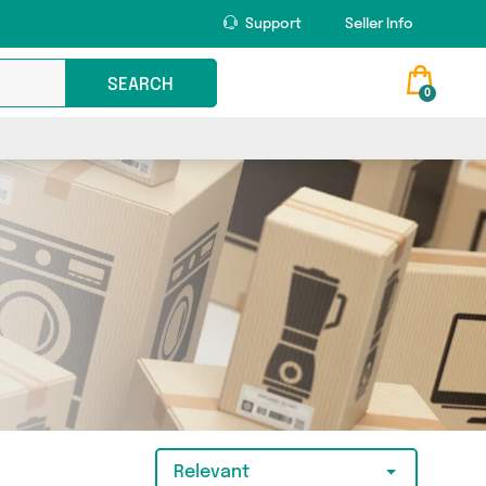
Support
Seller Info
SEARCH
0
Relevant